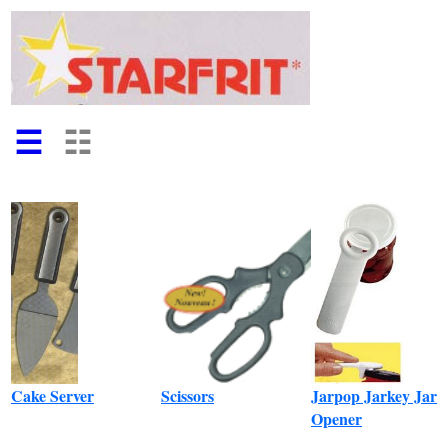
☰
☷
Cake Server
Scissors
Jarpop Jarkey Jar
Opener