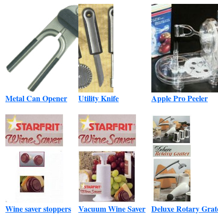
Metal Can Opener
Utility Knife
Apple Pro Peeler
Wine saver stoppers
Vacuum Wine Saver
Deluxe Rotary Grat