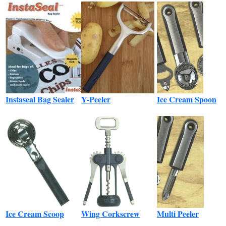
Instaseal Bag Sealer
Y-Peeler
Ice Cream Spoon
Ice Cream Scoop
Wing Corkscrew
Multi Peeler