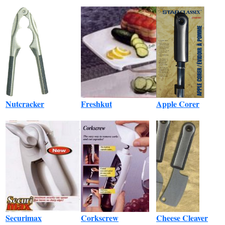
Nutcracker
Freshkut
Apple Corer
Securimax
Corkscrew
Cheese Cleaver