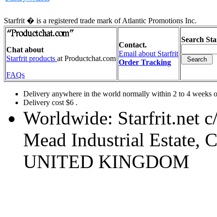
Starfrit � is a registered trade mark of Atlantic Promotions Inc.
Search Star
Contact.
Chat about
Email about Starfrit
Starfrit products
at Productchat.com
Order Tracking
FAQs
Delivery anywhere in the world normally within 2 to 4 weeks or
Delivery cost $6 .
Worldwide: Starfrit.net 
Mead Industrial Estate
UNITED KINGDOM