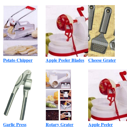
Potato Chipper
Apple Peeler Blades
Cheese Grater
Garlic Press
Rotary Grater
Apple Peeler