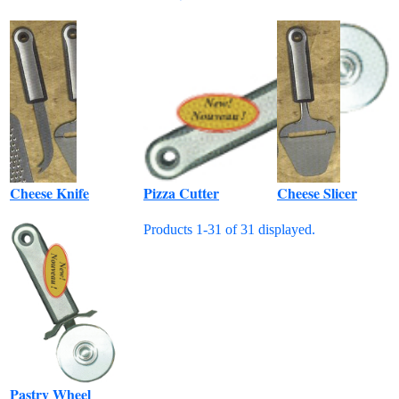
Cheese Knife
Pizza Cutter
Cheese Slicer
Products 1-31 of 31 displayed.
Pastry Wheel